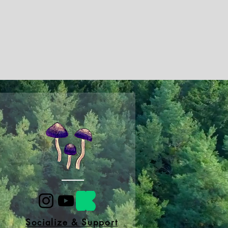
Socialize & Support