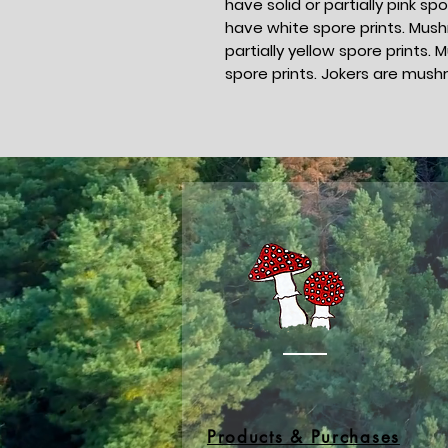
have solid or partially pink 
have white spore prints. Mush
partially yellow spore print
spore prints. Jokers are mush
Products & Purchases