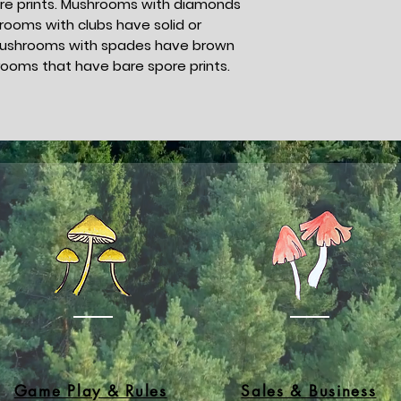
spore prints. Mushrooms with diamonds
rooms with clubs have solid or
s. Mushrooms with spades have brown
rooms that have bare spore prints.
Game Play & Rules
Sales & Business