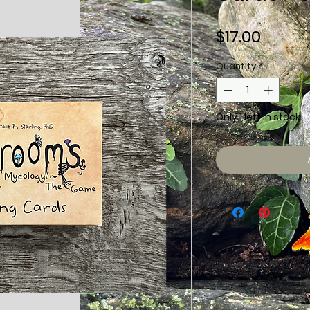
Price
$17.00
Quantity
*
Only 1 left in stock