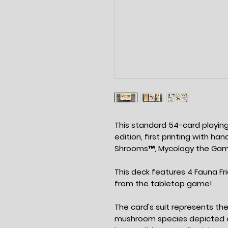
This standard 54-card playing 
edition, first printing with h
Shrooms™, Mycology the Ga
This deck features 4 Fauna F
from the tabletop game!
The card's suit represents the 
mushroom species depicted o