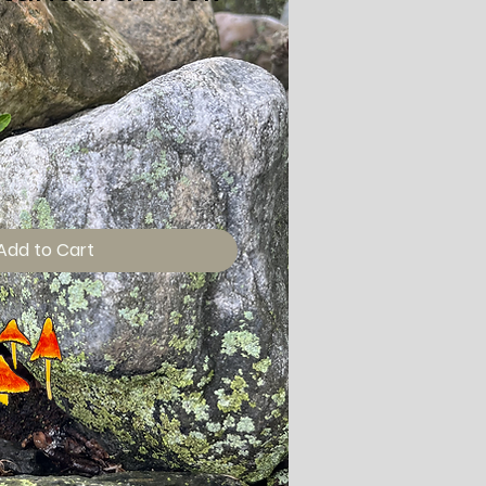
Add to Cart