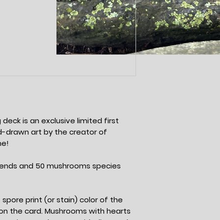
deck is an exclusive limited first
and-drawn art by the creator of
me!
riends and 50 mushrooms species
spore print (or stain) color of the
n the card. Mushrooms with hearts