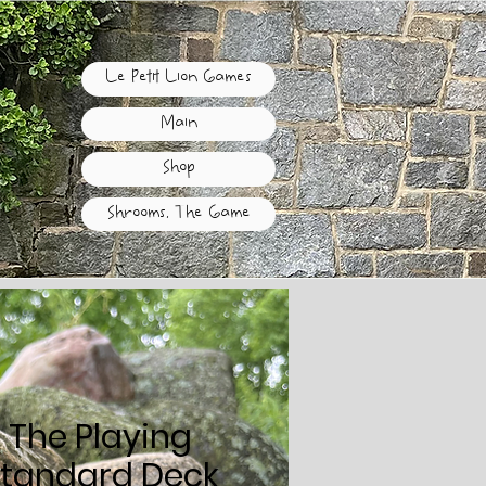
Le Petit Lion Games
Main
Shop
Shrooms, The Game
 The Playing
Standard Deck